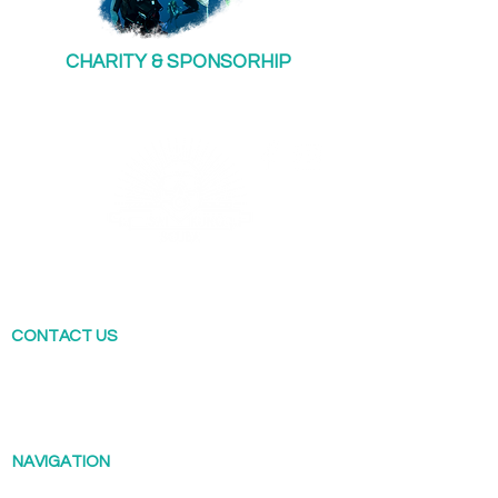
CHARITY & SPONSORHIP
Sai Kung Scuba offers a range of diving
courses across Hong Kong. Our flagship shop
is locate in Sai Kung.
CONTACT US
T: (852) 4660 0995
Scuba@saikungindustries.com
NAVIGATION
Diving