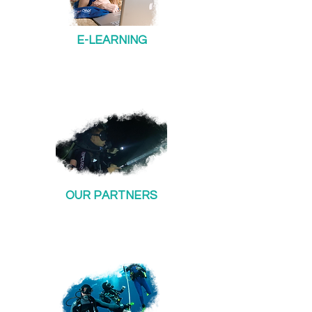
E-LEARNING
OUR PARTNERS