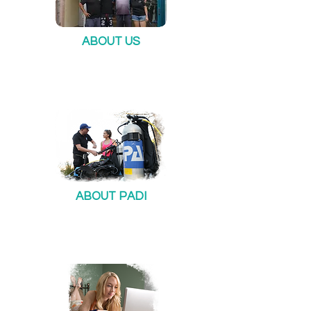
ABOUT US
ABOUT PADI