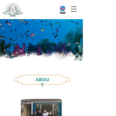
ABOU
T