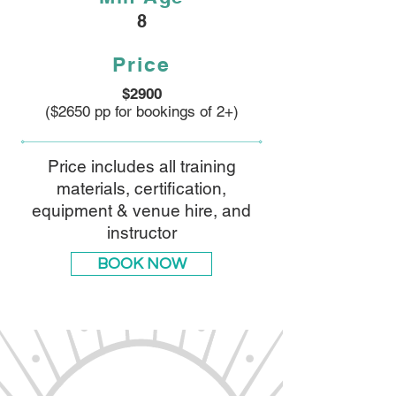
8
Price
$2900
($2650 pp for bookings of 2+)
Price includes all training
materials, certification,
equipment & venue hire, and
instructor
BOOK NOW