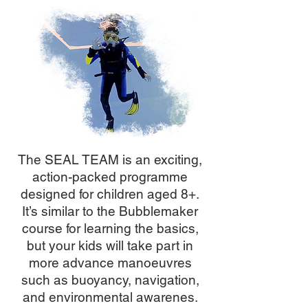
The SEAL TEAM is an exciting,
action-packed programme
designed for children aged 8+.
It’s similar to the Bubblemaker
course for learning the basics,
but your kids will take part in
more advance manoeuvres
such as buoyancy, navigation,
and environmental awarenes.