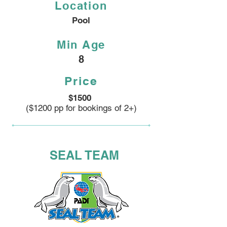
Location
Pool
Min Age
8
Price
$1500
($1200 pp for bookings of 2+)
SEAL TEAM