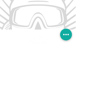
Sai Kung Scuba offers a range of diving
courses across Hong Kong. Our flagship shop
is locate in Sai Kung.
CONTACT US
T: (852) 4660 0995
Scuba@saikungindustries.com
NAVIGATION