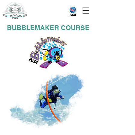
BUBBLEMAKER COURSE