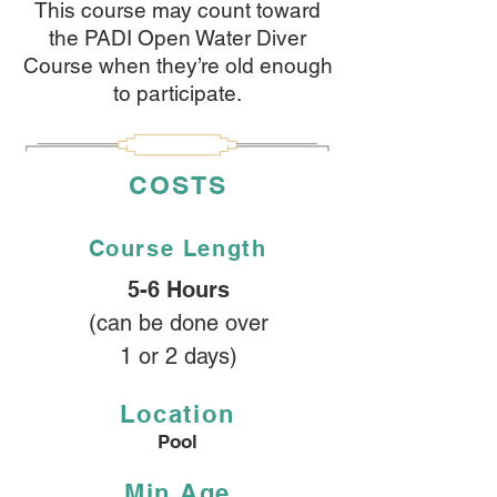
This course may count toward
the PADI Open Water Diver
Course when they’re old enough
to participate.
COSTS
Course
Length
5-6 Hours
(can be done over
1 or 2 days)
Location
Pool
Min Age