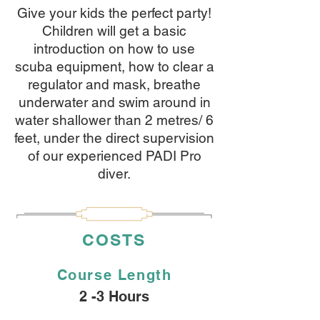
Give your kids the perfect party!
Children will get a basic
introduction on how to use
scuba equipment, how to clear a
regulator and mask, breathe
underwater and swim around in
water shallower than 2 metres/ 6
feet, under the direct supervision
of our experienced PADI Pro
diver.
COSTS
Course
Length
2 -3 Hours