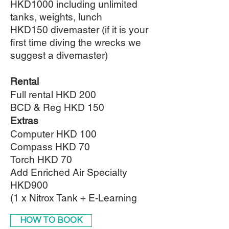
HKD1000 including unlimited
tanks, weights, lunch
HKD150 divemaster (if it is your
first time diving the wrecks we
suggest a divemaster)
Rental
Full rental HKD 200
BCD & Reg HKD 150
Extras
Computer HKD 100
Compass HKD 70
Torch HKD 70
Add Enriched Air Specialty
HKD900
(1 x Nitrox Tank + E-Learning
HOW TO BOOK