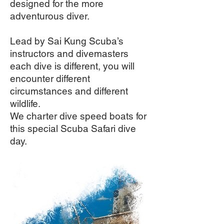
designed for the more
adventurous diver.
Lead by Sai Kung Scuba’s
instructors and divemasters
each dive is different, you will
encounter different
circumstances and different
wildlife.
We charter dive speed boats for
this special Scuba Safari dive
day.