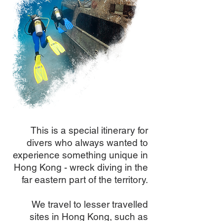
This is a special itinerary for
divers who always wanted to
experience something unique in
Hong Kong - wreck diving in the
far eastern part of the territory.
We travel to lesser travelled
sites in Hong Kong, such as