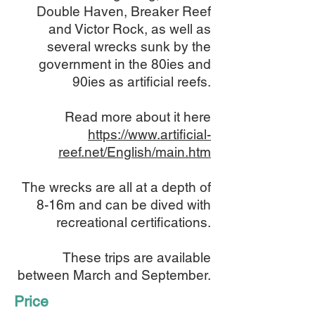
Double Haven, Breaker Reef
and Victor Rock, as well as
several wrecks sunk by the
government in the 80ies and
90ies as artificial reefs.
Read more about it here
https://www.artificial-
reef.net/English/main.htm
The wrecks are all at a depth of
8-16m and can be dived with
recreational certifications.
These trips are available
between March and September.
Price