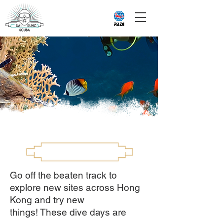
Go off the beaten track to
explore new sites across Hong
Kong and try new
things! These dive days are