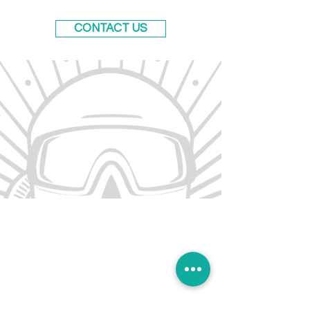
CONTACT US
Sai Kung Scuba offers a range of diving
courses across Hong Kong. Our flagship shop