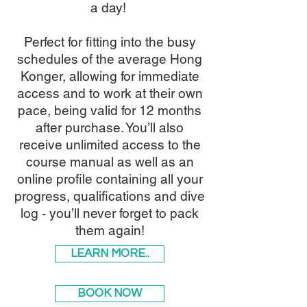
a day!
Perfect for fitting into the busy
schedules of the average Hong
Konger, allowing for immediate
access and to work at their own
pace, being valid for 12 months
after purchase. You’ll also
receive unlimited access to the
course manual as well as an
online profile containing all your
progress, qualifications and dive
log - you’ll never forget to pack
them again!
LEARN MORE..
BOOK NOW