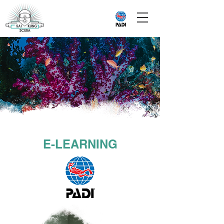
E-LEARNING