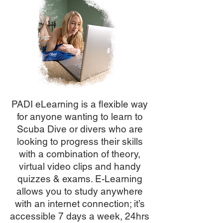
PADI eLearning is a flexible way
for anyone wanting to learn to
Scuba Dive or divers who are
looking to progress their skills
with a combination of theory,
virtual video clips and handy
quizzes & exams. E-Learning
allows you to study anywhere
with an internet connection; it’s
accessible 7 days a week, 24hrs