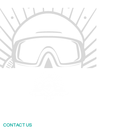
Sai Kung Scuba offers a range of diving
courses across Hong Kong. Our flagship shop
is locate in Sai Kung.
CONTACT US
T: (852) 4660 0995