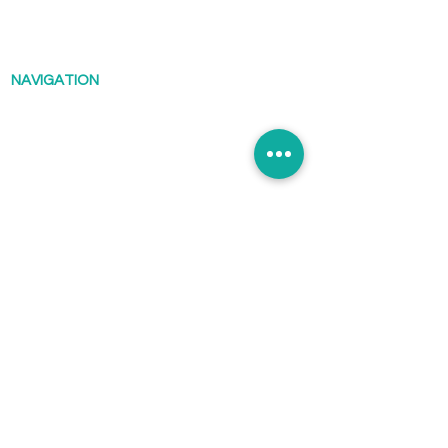
Scuba@saikungindustries.com
NAVIGATION
Diving
Courses
Shop
Reviews
Timetable
About
Blog
Contact