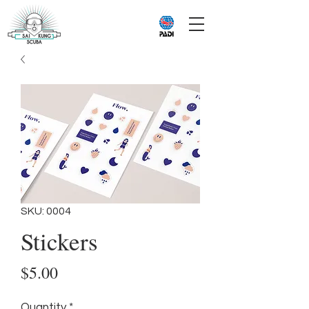
SKU: 0004
Stickers
Price
$5.00
Quantity
*