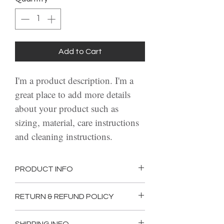
Add to Cart
I'm a product description. I'm a 
great place to add more details 
about your product such as 
sizing, material, care instructions 
and cleaning instructions.
PRODUCT INFO
I'm a product detail. I'm a great 
RETURN & REFUND POLICY
place to add more information 
I’m a Return and Refund policy. 
about your product such as 
SHIPPING INFO